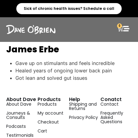
Sick of chronic health issues? Schedule a call
0
James Erbe
Gave up on stimulants and feels incredible
Healed years of ongoing lower back pain
Got lean and solved gut issues
About Dave
Products
Help
Conatct
About Dave
Products
Shipping and
Contact
Returns
Journeys &
My account
Frequently
Consults
Privacy Policy
Asked
Questions
Checkout
Podcasts
Cart
Testimonials