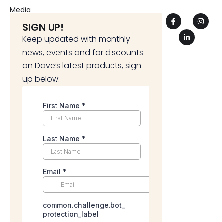
Media
SIGN UP!
Keep updated with monthly
news, events and for discounts
on Dave’s latest products, sign
up below: