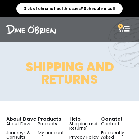
Sick of chronic health issues? Schedule a call
0
SHIPPING AND
RETURNS
About Dave
Products
Help
Conatct
About Dave
Products
Shipping and
Contact
Returns
Journeys &
My account
Frequently
Consults
Privacy Policy
Asked