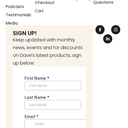
Questions
Checkout
Podcasts
Cart
Testimonials
Media
SIGN UP!
Keep updated with monthly
news, events and for discounts
on Dave’s latest products, sign
up below: