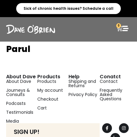
Sick of chronic health issues? Schedule a call
0
Parul
About Dave
Products
Help
Conatct
About Dave
Products
Shipping and
Contact
Returns
Journeys &
My account
Frequently
Consults
Privacy Policy
Asked
Questions
Checkout
Podcasts
Cart
Testimonials
Media
SIGN UP!