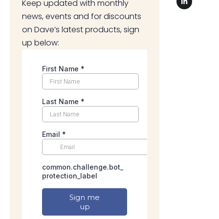
Keep updated with monthly
news, events and for discounts
on Dave’s latest products, sign
up below: