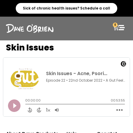
Sick of chronic health issues? Schedule a call
0
Skin Issues