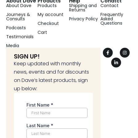
About Dave
Products
Help
Conatct
About Dave
Products
Shipping and
Contact
Returns
Journeys &
My account
Frequently
Consults
Privacy Policy
Asked
Questions
Checkout
Podcasts
Cart
Testimonials
Media
SIGN UP!
Keep updated with monthly
news, events and for discounts
on Dave’s latest products, sign
up below: